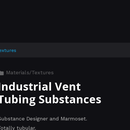
extures
Materials/Textures
Industrial Vent
Tubing Substances
Substance Designer and Marmoset.
Totally tubular.