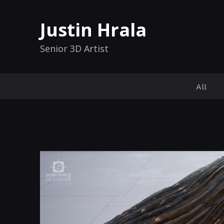
Justin Hrala
Senior 3D Artist
All