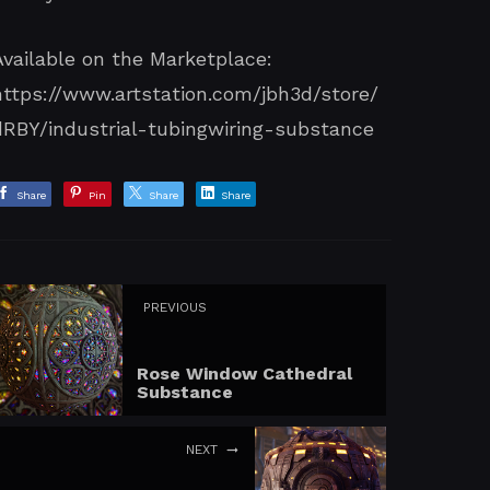
Available on the Marketplace:
https://www.artstation.com/jbh3d/store/
dRBY/industrial-tubingwiring-substance
Share
Pin
Share
Share
PREVIOUS
Rose Window Cathedral
Substance
NEXT