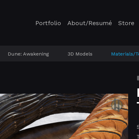
Portfolio
About/Resumé
Store
Dune: Awakening
3D Models
Materials/T