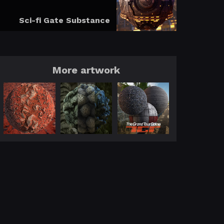
Sci-fi Gate Substance
More artwork