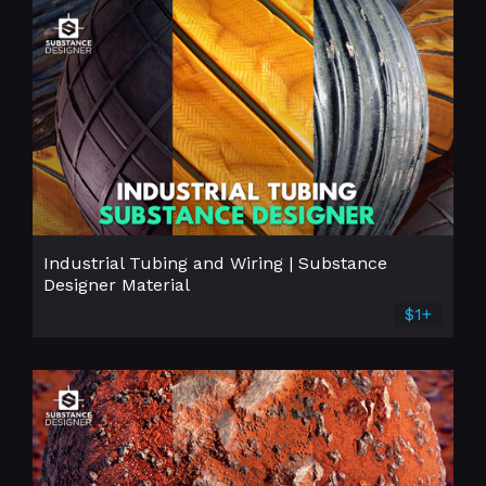
Industrial Tubing and Wiring | Substance
Designer Material
$1+