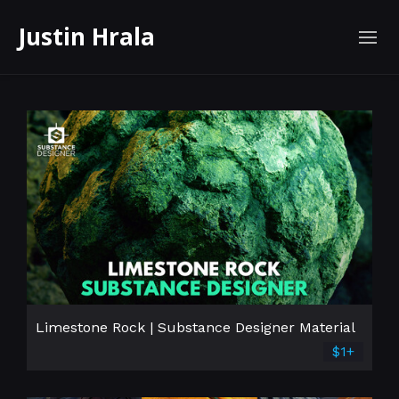
Justin Hrala
Limestone Rock | Substance Designer Material
$1+