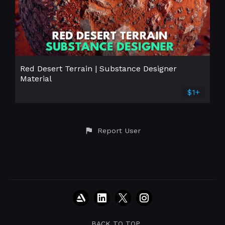
Red Desert Terrain | Substance Designer
Material
$1+
Report User
BACK TO TOP